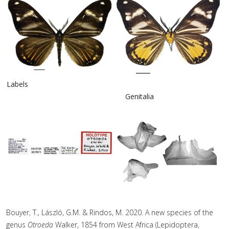
Labels
Genitalia
Bouyer, T., László, G.M. & Rindos, M. 2020. A new species of the
genus
Otroeda
Walker, 1854 from West Africa (Lepidoptera,