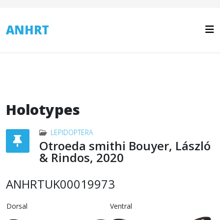
ANHRT
Holotypes
LEPIDOPTERA
Otroeda smithi Bouyer, László
& Rindos, 2020
ANHRTUK00019973
Dorsal
Ventral