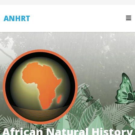
ANHRT
African Natural History