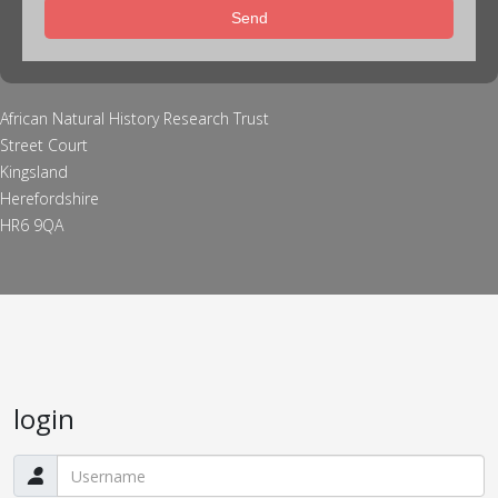
Send
African Natural History Research Trust
Street Court
Kingsland
Herefordshire
HR6 9QA
login