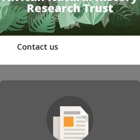
Research Trust
Contact us