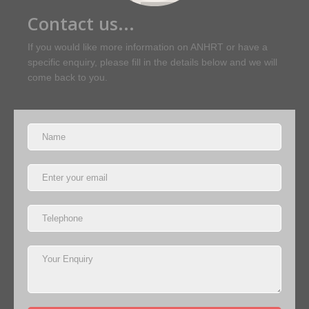
Contact us...
If you would like more information on ANHRT or have a
specific enquiry, please fill in the details below and we will
come back to you.