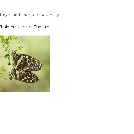
target and analyze biodiversity.
Chalmers Lecture Theatre