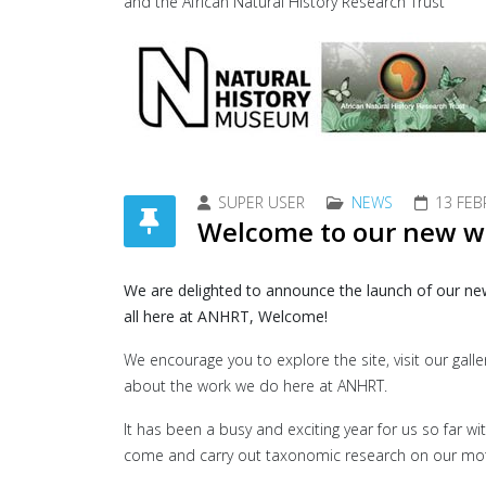
and the African Natural History Research Trust
SUPER USER
NEWS
13 FEB
Welcome to our new w
We are delighted to announce the launch of our ne
all here at ANHRT, Welcome!
We encourage you to explore the site, visit our gal
about the work we do here at ANHRT.
It has been a busy and exciting year for us so far 
come and carry out taxonomic research on our moth 