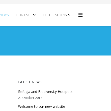
NEWS
CONTACT
PUBLICATIONS
LATEST NEWS
Refugia and Biodiversity Hotspots:
23 October 2018
Welcome to our new website