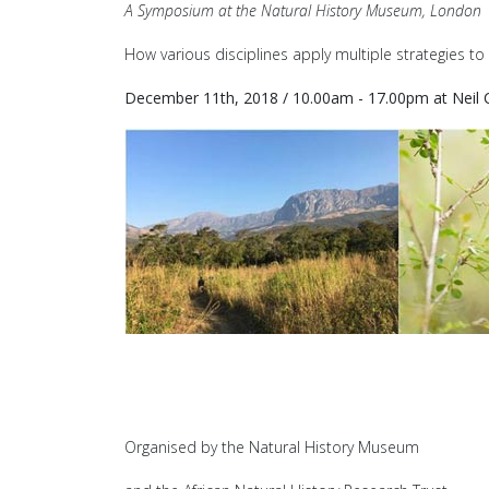
A Symposium at the Natural History Museum, London
How various disciplines apply multiple strategies to 
December 11th, 2018 / 10.00am - 17.00pm at Neil 
Organised by the Natural History Museum