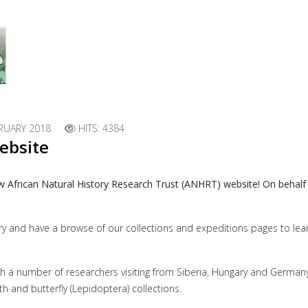
RUARY 2018
HITS: 4384
ebsite
w African Natural History Research Trust (ANHRT) website! On behalf
lery and have a browse of our collections and expeditions pages to le
with a number of researchers visiting from Siberia, Hungary and German
and butterfly (Lepidoptera) collections.