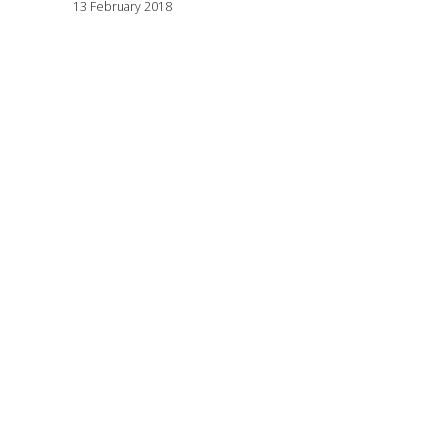
13 February 2018