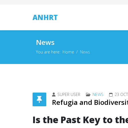
ANHRT
News
You are here:
Home
News
SUPER USER
NEWS
23 OC
Refugia and Biodiversi
Is the Past Key to th