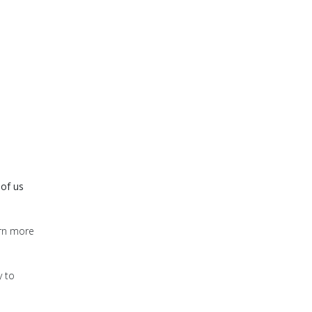
 of us
arn more
y to