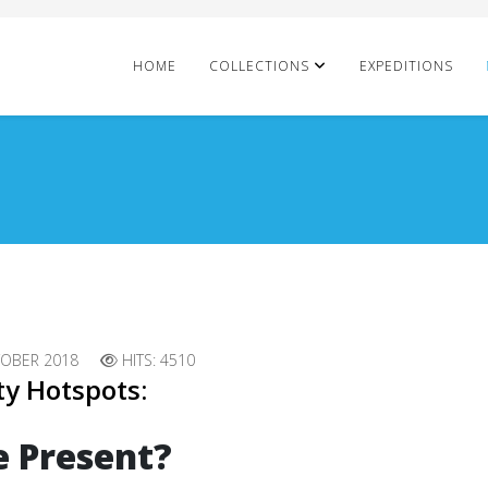
HOME
COLLECTIONS
EXPEDITIONS
TOBER 2018
HITS: 4510
ty Hotspots:
e Present?