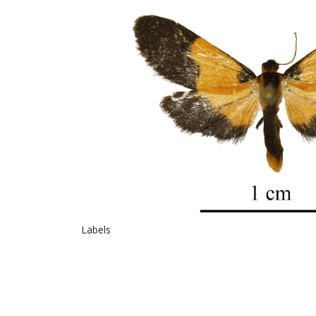
Labels