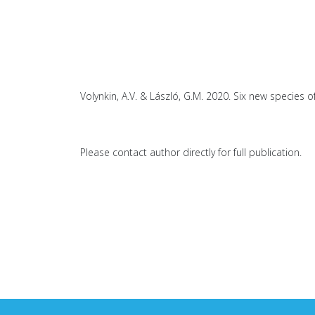
Volynkin, A.V. & László, G.M. 2020. Six new species 
Please contact author directly for full publication.