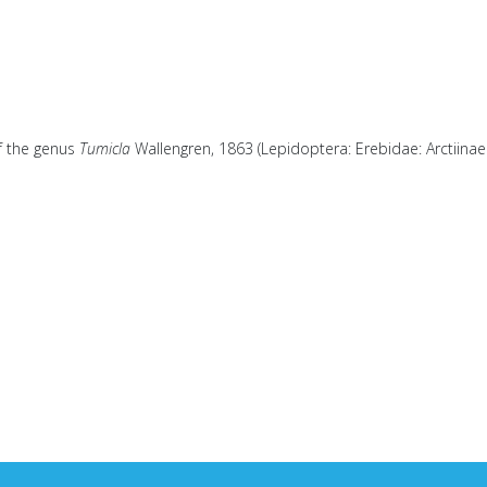
of the genus
Tumicla
Wallengren, 1863 (Lepidoptera: Erebidae: Arctiinae: 