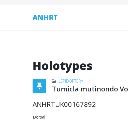
ANHRT
Holotypes
LEPIDOPTERA
Tumicla mutinondo Vol
ANHRTUK00167892
Dorsal