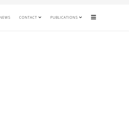
NEWS
CONTACT
PUBLICATIONS