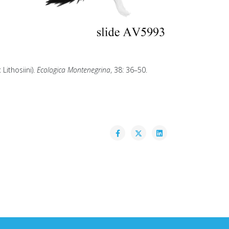
Lithosiini).
Ecologica Montenegrina
, 38: 36–50.