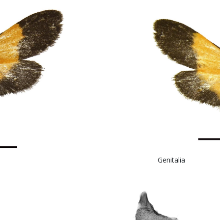
 Genital