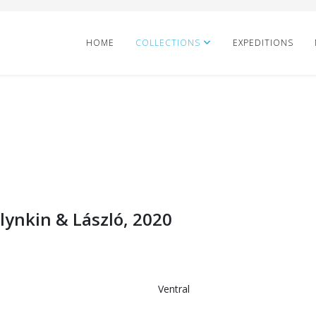
HOME
COLLECTIONS
EXPEDITIONS
ynkin & László, 2020
Ventral