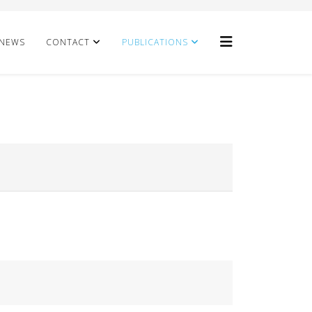
NEWS
CONTACT
PUBLICATIONS