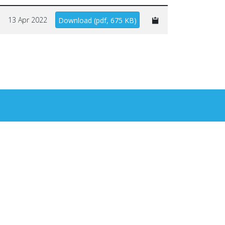
13 Apr 2022
Download
(
pdf,
675 KB
)
×