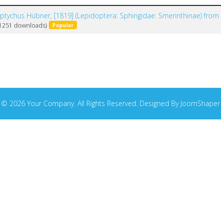
yptychus Hübner, [1819] (Lepidoptera: Sphingidae: Smerinthinae) from
(1251 downloads)
Popular
© 2026 Your Company. All Rights Reserved. Designed By JoomShaper