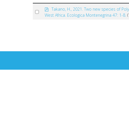
p
Takano, H., 2021. Two new species of Pol
Select
d
West Africa. Ecologica Montenegrina 47: 1-8.
f
an
×
- - Coleoptera
item