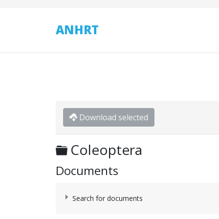
ANHRT
Download selected
Folder
Coleoptera
Documents
Search for documents