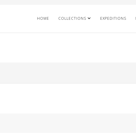
HOME
COLLECTIONS
EXPEDITIONS